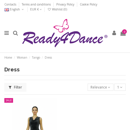
Contacts
Terms and conditions
Privacy Policy
Cookie Policy
English
EUR €
Wishlist (
0
)
0
Home
Woman
Tango
Dress
Dress
Filter
Relevance
1
SALE