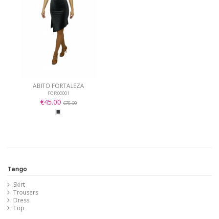
ABITO FORTALEZA
FOR00001
€45.00
€75.00
Tango
Skirt
Trousers
Dress
Top