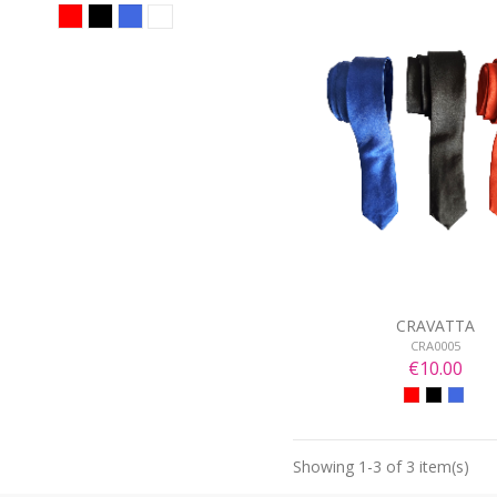
CRAVATTA
CRA0005
€10.00
Showing 1-3 of 3 item(s)