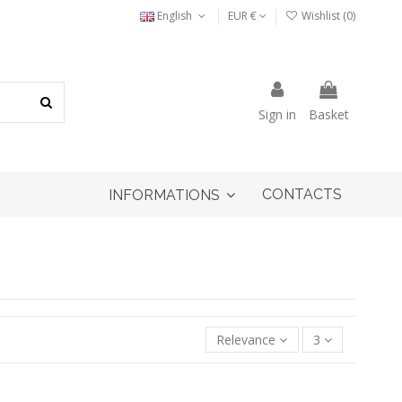
English
EUR €
Wishlist (
0
)
Sign in
Basket
CONTACTS
INFORMATIONS
Relevance
3