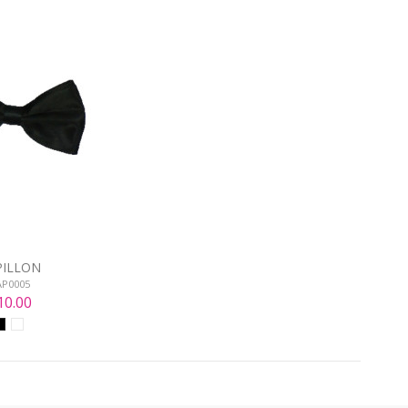
PILLON
AP0005
10.00