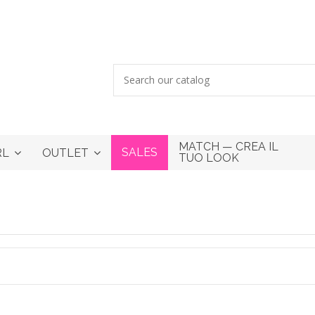
MATCH — CREA IL
SALES
RL
OUTLET
TUO LOOK