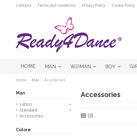
Contacts
Terms and conditions
Privacy Policy
Cookie Policy
HOME
MAN
WOMAN
BOY
GI
Home
Man
Accessories
Man
Accessories
Latino
Standard
Accessories
Colore