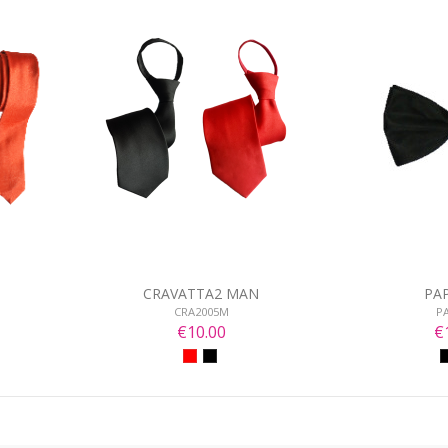
CRAVATTA2 MAN
PA
CRA2005M
P
€10.00
€